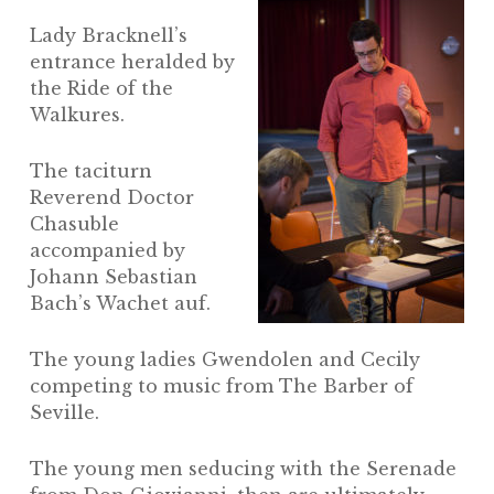
Lady Bracknell’s
entrance heralded by
the
Ride of the
Walkures
.
The taciturn
Reverend Doctor
Chasuble
accompanied by
Johann Sebastian
Bach’s
Wachet auf.
The young ladies Gwendolen and Cecily
competing to music from
The Barber of
Seville.
The young men seducing with the
Serenade