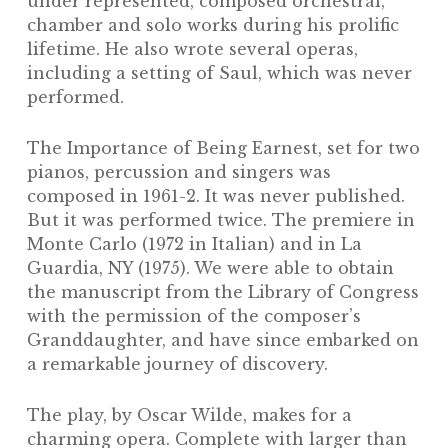
under represented, composed orchestral,
chamber and solo works during his prolific
lifetime. He also wrote several operas,
including a setting of
Saul
, which was never
performed.
The Importance of Being Earnest
, set for two
pianos, percussion and singers was
composed in 1961-2. It was never published.
But it was performed twice. The premiere in
Monte Carlo (1972 in Italian) and in La
Guardia, NY (1975). We were able to obtain
the manuscript from the Library of Congress
with the permission of the composer’s
Granddaughter, and have since embarked on
a remarkable journey of discovery.
The play, by Oscar Wilde, makes for a
charming opera. Complete with larger than