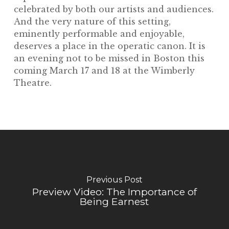
celebrated by both our artists and audiences.
And the very nature of this setting,
eminently performable and enjoyable,
deserves a place in the operatic canon. It is
an evening not to be missed in Boston this
coming March 17 and 18 at the Wimberly
Theatre.
Previous Post
Preview Video: The Importance of
Being Earnest