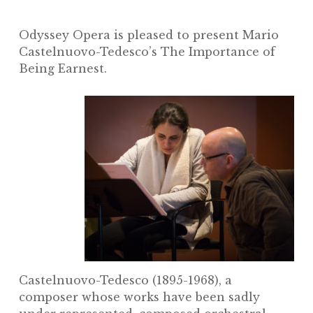
Odyssey Opera is pleased to present Mario
Castelnuovo-Tedesco’s
The Importance of
Being Earnest.
Castelnuovo-Tedesco (1895-1968), a
composer whose works have been sadly