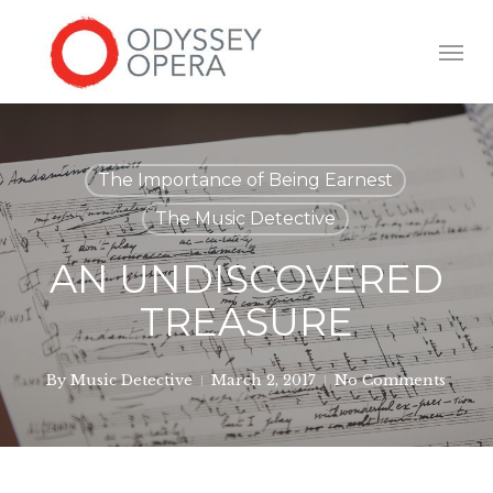
Skip
to
Men
main
content
The Importance of Being Earnest
The Music Detective
AN UNDISCOVERED
TREASURE
By
Music Detective
March 2, 2017
No Comments