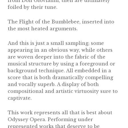
from
Don Giovianni,
then are ultimately
foiled by their tune.
The
Flight of the Bumblebee,
inserted into
the most heated arguments.
And this is just a small sampling; some
appearing in an obvious way, while others
are woven deeper into the fabric of the
musical structure by using a foreground or
background technique. All embedded in a
score that is both dramatically compelling
and vocally superb. A display of both
compositional and artistic virtuosity sure to
captivate.
This work represents all that is best about
Odyssey Opera. Performing under
represented works that deserve to be