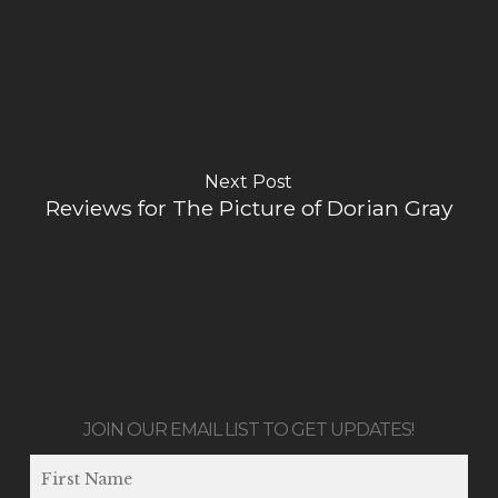
Next Post
Reviews for The Picture of Dorian Gray
JOIN OUR EMAIL LIST TO GET UPDATES!