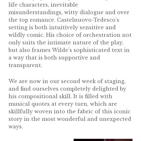
life characters, inevitable
misunderstandings, witty dialogue and over
the top romance. Castelnuovo-Tedesco’s
setting is both intuitively sensitive and
wildly comic. His choice of orchestration not
only suits the intimate nature of the play,
but also frames Wilde’s sophisticated text in
a way that is both supportive and
transparent.
We are now in our second week of staging,
and find ourselves completely delighted by
his compositional skill. It is filled with
musical quotes at every turn, which are
skillfully woven into the fabric of this iconic
story in the most wonderful and unexpected
ways.