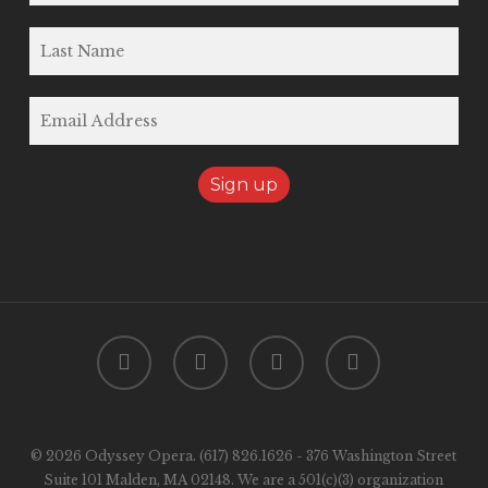
twitter
facebook
youtube
instagram
© 2026 Odyssey Opera. (617) 826.1626 - 376 Washington Street
Suite 101 Malden, MA 02148. We are a 501(c)(3) organization